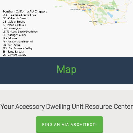
Map
Your Accessory Dwelling Unit Resource Center
FIND AN AIA ARCHITECT!