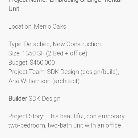
Unit
Location: Menlo Oaks
Type: Detached, New Construction
Size: 1350 SF (2 Bed + office)
Budget: $450,000
Project Team: SDK Design (design/build),
Ana Williamson (architect)
Builder
SDK Design
Project Story: This beautiful, contemporary
two-bedroom, two-bath unit with an office