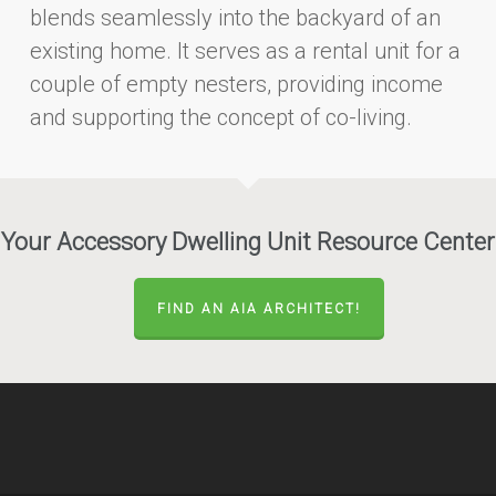
blends seamlessly into the backyard of an
existing home. It serves as a rental unit for a
couple of empty nesters, providing income
and supporting the concept of co-living.
Your Accessory Dwelling Unit Resource Center
FIND AN AIA ARCHITECT!