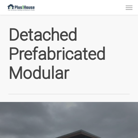
Skip
Men
to
main
Detached
content
Prefabricated
Modular