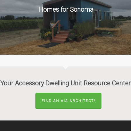
Homes for Sonoma
Your Accessory Dwelling Unit Resource Center
FIND AN AIA ARCHITECT!